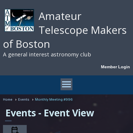
Amateur
Telescope Makers
of Boston
A general interest astronomy club
Member Login
menu
Home
Events
Monthly Meeting #996
Events
- Event View
calendar_add_on