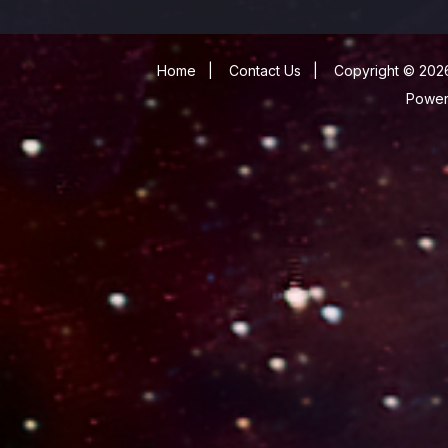
Home
|
Contact Us
|
Copyright © 2026
Powe