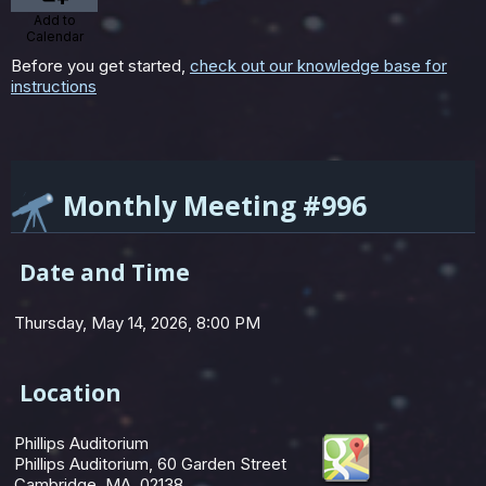
Add to
Calendar
Before you get started,
check out our knowledge base for
instructions
Monthly Meeting #996
Date and Time
Thursday, May 14, 2026, 8:00 PM
Location
Phillips Auditorium
Phillips Auditorium, 60 Garden Street
Cambridge, MA 02138