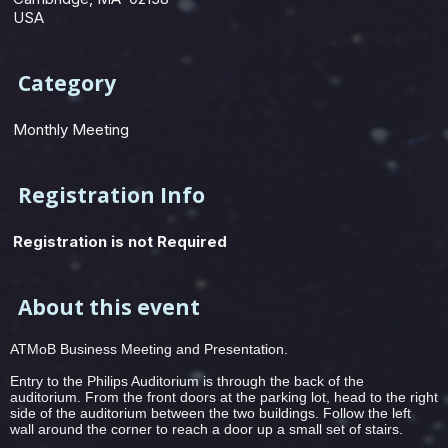
USA
Category
Monthly Meeting
Registration Info
Registration is not Required
About this event
ATMoB Business Meeting and Presentation.
Entry to the Philips Auditorium is through the back of the
auditorium. From the front doors at the parking lot, head to the right
side of the auditorium between the two buildings. Follow the left
wall around the corner to reach a door up a small set of stairs.